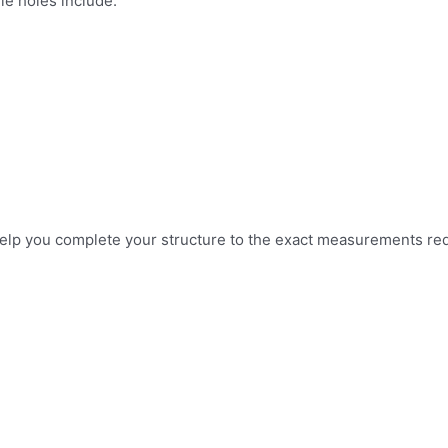
e holes include:
elp you complete your structure to the exact measurements requi