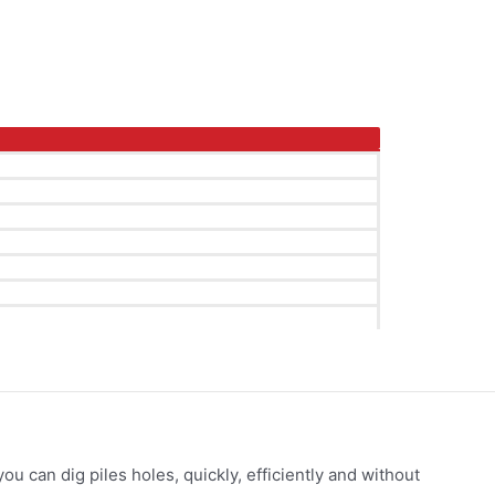
ou can dig piles holes, quickly, efficiently and without