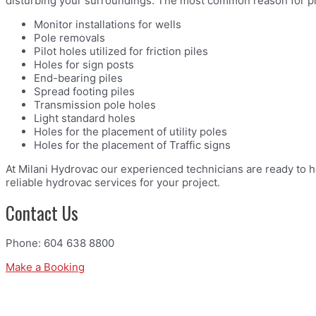
disturbing your surroundings. The most common reason for pil
Monitor installations for wells
Pole removals
Pilot holes utilized for friction piles
Holes for sign posts
End-bearing piles
Spread footing piles
Transmission pole holes
Light standard holes
Holes for the placement of utility poles
Holes for the placement of Traffic signs
At Milani Hydrovac our experienced technicians are ready to h
reliable hydrovac services for your project.
Contact Us
Phone: 604 638 8800
Make a Booking