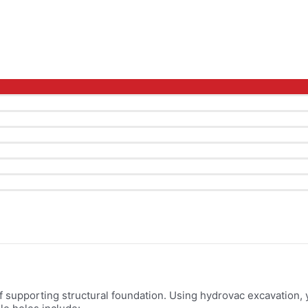
Menu
Toggle
of supporting structural foundation. Using hydrovac excavation, y