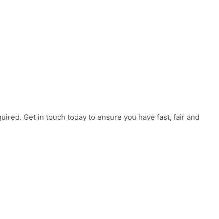
red. Get in touch today to ensure you have fast, fair and