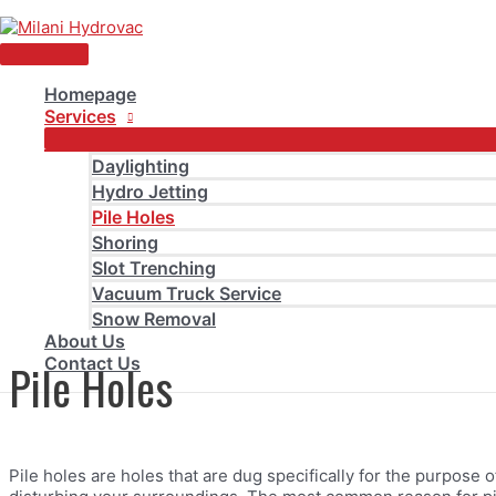
Skip
to
Main
content
Menu
Homepage
Services
Pile Holes
Daylighting
Hydro Jetting
Pile Holes
Home
Pile Holes
Shoring
Slot Trenching
Vacuum Truck Service
Snow Removal
About Us
Contact Us
Pile Holes
Pile holes are holes that are dug specifically for the purpose 