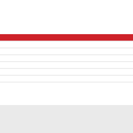
Menu
Toggle