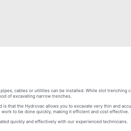
ipes, cables or utilities can be installed. While slot trenching
hod of excavating narrow trenches.
is that the Hydrovac allows you to excavate very thin and accur
work to be done quickly, making it efficient and cost effective.
ated quickly and effectively with our experienced technicians.