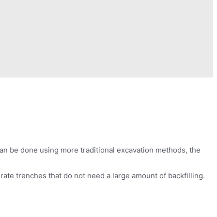
 can be done using more traditional excavation methods, the
ate trenches that do not need a large amount of backfilling.