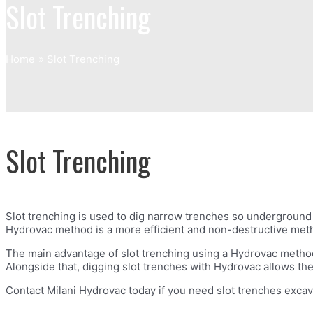
Slot Trenching
Home
Slot Trenching
Slot Trenching
Slot trenching is used to dig narrow trenches so underground p
Hydrovac method is a more efficient and non-destructive met
The main advantage of slot trenching using a Hydrovac method 
Alongside that, digging slot trenches with Hydrovac allows the 
Contact Milani Hydrovac today if you need slot trenches excav