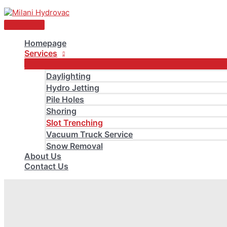
Skip
to
Main
content
Menu
Homepage
Services
Daylighting
Hydro Jetting
Pile Holes
Shoring
Slot Trenching
Vacuum Truck Service
Snow Removal
About Us
Contact Us